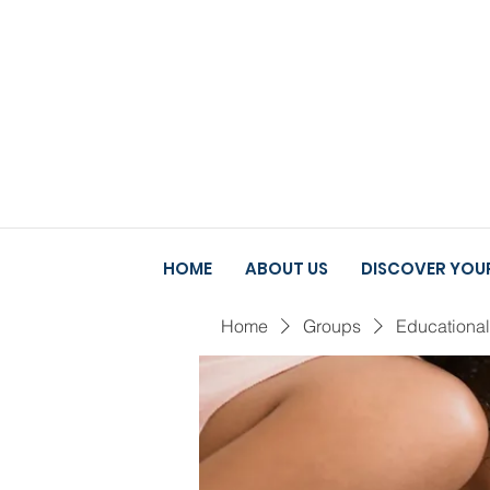
HOME
ABOUT US
DISCOVER YOUR
Home
Groups
Educationa