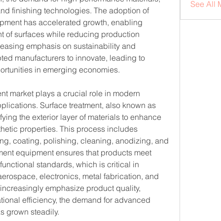
See All 
d finishing technologies. The adoption of 
pment has accelerated growth, enabling 
t of surfaces while reducing production 
easing emphasis on sustainability and 
ed manufacturers to innovate, leading to 
rtunities in emerging economies.
t market plays a crucial role in modern 
plications. Surface treatment, also known as 
ying the exterior layer of materials to enhance 
thetic properties. This process includes 
ng, coating, polishing, cleaning, anodizing, and 
tment equipment ensures that products meet 
 functional standards, which is critical in 
erospace, electronics, metal fabrication, and 
increasingly emphasize product quality, 
tional efficiency, the demand for advanced 
s grown steadily.