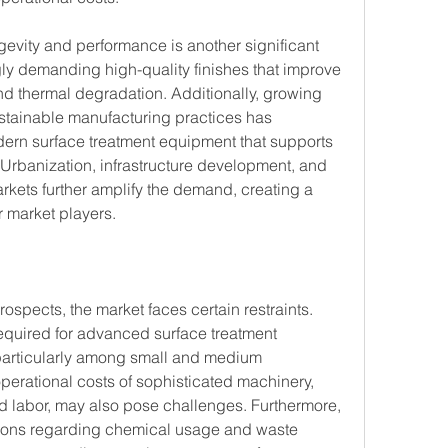
gevity and performance is another significant 
gly demanding high-quality finishes that improve 
nd thermal degradation. Additionally, growing 
stainable manufacturing practices has 
rn surface treatment equipment that supports 
Urbanization, infrastructure development, and 
rkets further amplify the demand, creating a 
r market players.
spects, the market faces certain restraints. 
required for advanced surface treatment 
particularly among small and medium 
erational costs of sophisticated machinery, 
ed labor, may also pose challenges. Furthermore, 
tions regarding chemical usage and waste 