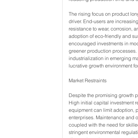
The rising focus on product lon
driver. End-users are increasin
resistance to wear, corrosion, a
adoption of eco-friendly and su
encouraged investments in mode
greener production processes. 
industrialization in emerging ma
lucrative growth environment fo
Market Restraints
Despite the promising growth pro
High initial capital investment 
equipment can limit adoption, 
enterprises. Maintenance and op
coupled with the need for skill
stringent environmental regula