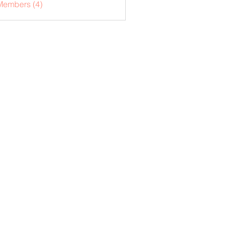
Members (4)