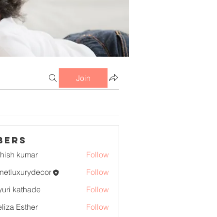
Join
bers
hish kumar
Follow
netluxurydecor
Follow
uxurydecor
uri kathade
Follow
liza Esther
Follow