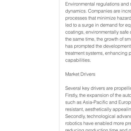
Environmental regulations and s
dynamics. Companies are increa
processes that minimize hazard
led to a surge in demand for e
coatings, environmentally safe 
the same time, the growth of sma
has prompted the development o
treatment systems, enhancing pr
capabilities.
Market Drivers
Several key drivers are propell
Firstly, the expansion of the au
such as Asia-Pacific and Europe
resistant, aesthetically appea
Secondly, technological advanc
robotics have enabled more prec
reducing production time and o