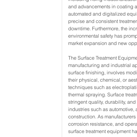
and advancements in coating an
automated and digitalized equi
precise and consistent treatmen
downtime. Furthermore, the incr
environmental safety has prompt
market expansion and new oppo
The Surface Treatment Equipmen
manufacturing and industrial ap
surface finishing, involves modif
their physical, chemical, or aes
techniques such as electroplati
thermal spraying. Surface trea
stringent quality, durability, and
industries such as automotive, a
construction. As manufacturers 
corrosion resistance, and opera
surface treatment equipment ha