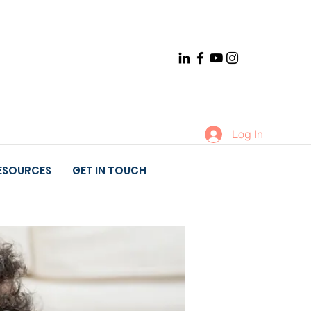
Log In
ESOURCES
GET IN TOUCH