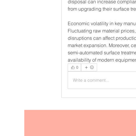
disposal can increase complia
from upgrading their surface t
Economic volatility in key manu
Fluctuating raw material prices
disruptions can affect producti
market expansion. Moreover, certa
semi-automated surface treatme
availability of modern equipmen
0
Write a comment...