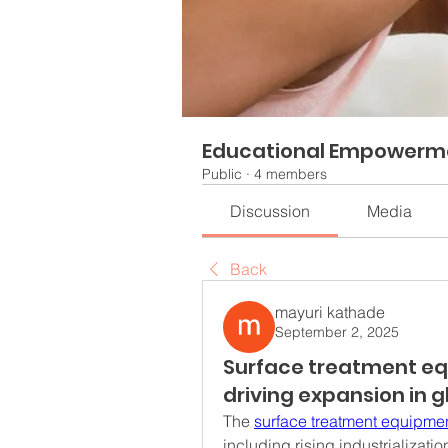
Educational Empowerm
Public
·
4 members
Discussion
Media
Back
mayuri kathade
September 2, 2025
Surface treatment eq
driving expansion in 
The 
surface treatment equipme
including rising industrializati