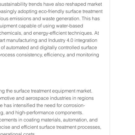
ustainability trends have also reshaped market 
singly adopting eco-friendly surface treatment 
ous emissions and waste generation. This has 
quipment capable of using water-based 
chemicals, and energy-efficient techniques. At 
rt manufacturing and Industry 4.0 integration 
f automated and digitally controlled surface 
ocess consistency, efficiency, and monitoring 
ing the surface treatment equipment market. 
tomotive and aerospace industries in regions 
 has intensified the need for corrosion-
ling, and high-performance components. 
ements in coating materials, automation, and 
ise and efficient surface treatment processes, 
perational costs.