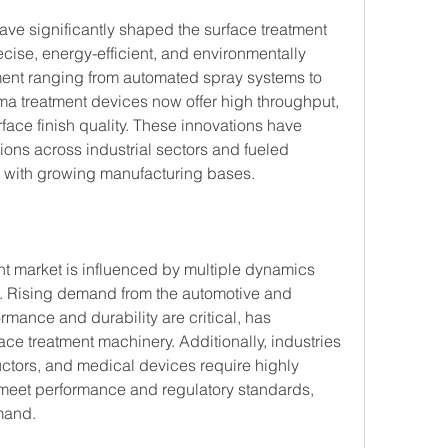
e significantly shaped the surface treatment 
ise, energy-efficient, and environmentally 
ent ranging from automated spray systems to 
a treatment devices now offer high throughput, 
ace finish quality. These innovations have 
ons across industrial sectors and fueled 
 with growing manufacturing bases.
t market is influenced by multiple dynamics 
th. Rising demand from the automotive and 
mance and durability are critical, has 
ce treatment machinery. Additionally, industries 
ctors, and medical devices require highly 
 meet performance and regulatory standards, 
mand.