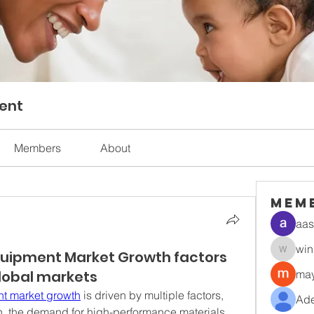
ent
Members
About
Mem
aas
win
uipment Market Growth factors
winnetl
global markets
may
nt market growth
 is driven by multiple factors, 
Ade
on, the demand for high-performance materials, 