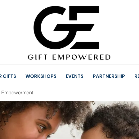
 GIFTS
WORKSHOPS
EVENTS
PARTNERSHIP
R
l Empowerment