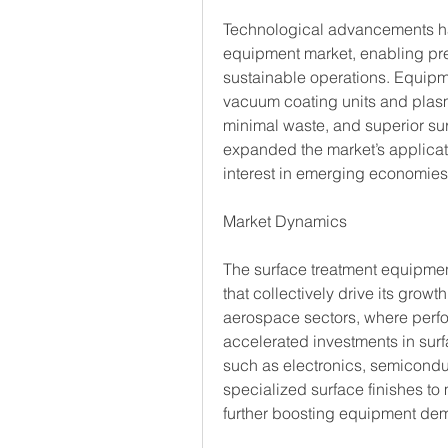
Technological advancements hav
equipment market, enabling prec
sustainable operations. Equipm
vacuum coating units and plasm
minimal waste, and superior surf
expanded the market’s applicati
interest in emerging economies
Market Dynamics
The surface treatment equipmen
that collectively drive its grow
aerospace sectors, where perfor
accelerated investments in surfa
such as electronics, semicondu
specialized surface finishes to
further boosting equipment de