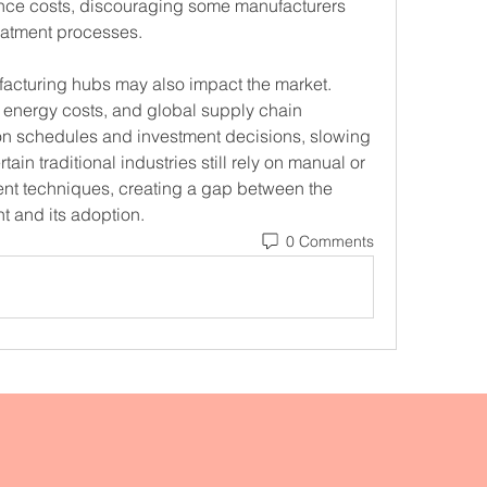
nce costs, discouraging some manufacturers 
reatment processes.
facturing hubs may also impact the market. 
, energy costs, and global supply chain 
on schedules and investment decisions, slowing 
in traditional industries still rely on manual or 
nt techniques, creating a gap between the 
t and its adoption.
0 Comments