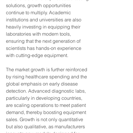
solutions, growth opportunities 
continue to multiply. Academic 
institutions and universities are also 
heavily investing in equipping their 
laboratories with modern tools, 
ensuring that the next generation of 
scientists has hands-on experience 
with cutting-edge equipment.
The market growth is further reinforced 
by rising healthcare spending and the 
global emphasis on early disease 
detection. Advanced diagnostic labs, 
particularly in developing countries, 
are scaling operations to meet patient 
demand, thereby boosting equipment 
sales. Growth is not only quantitative 
but also qualitative, as manufacturers 