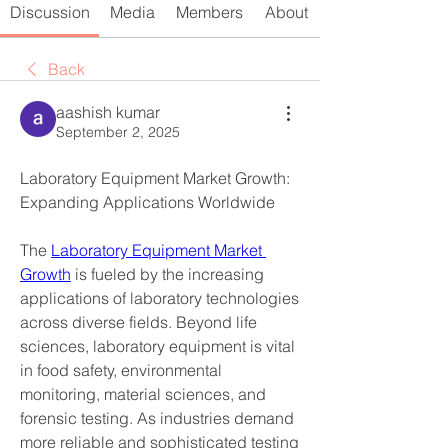
Discussion
Media
Members
About
Back
aashish kumar
September 2, 2025
Laboratory Equipment Market Growth: 
Expanding Applications Worldwide
The 
Laboratory Equipment Market 
Growth
 is fueled by the increasing 
applications of laboratory technologies 
across diverse fields. Beyond life 
sciences, laboratory equipment is vital 
in food safety, environmental 
monitoring, material sciences, and 
forensic testing. As industries demand 
more reliable and sophisticated testing 