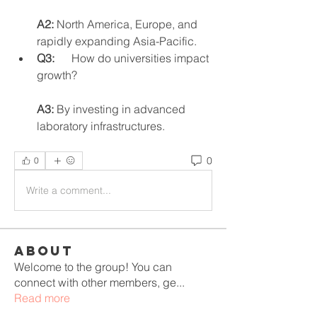
A2:
 North America, Europe, and 
rapidly expanding Asia-Pacific.
Q3:
      How do universities impact 
growth?
A3:
 By investing in advanced 
laboratory infrastructures.
0
0
Write a comment...
About
Welcome to the group! You can
connect with other members, ge
...
Read more