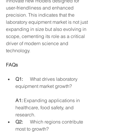
innovate new models designed for 
user-friendliness and enhanced 
precision. This indicates that the 
laboratory equipment market is not just 
expanding in size but also evolving in 
scope, cementing its role as a critical 
driver of modern science and 
technology.
FAQs
Q1:
      What drives laboratory 
equipment market growth?
A1:
 Expanding applications in 
healthcare, food safety, and      
research.
Q2:
      Which regions contribute 
most to growth?