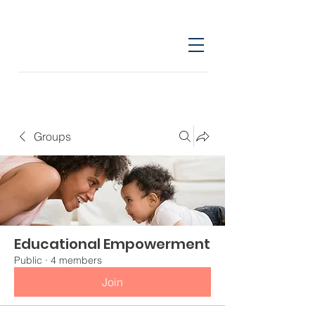
Groups
Educational Empowerment
Public
·
4 members
Join