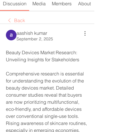
Discussion
Media
Members
About
Back
aashish kumar
September 2, 2025
Beauty Devices Market Research: 
Unveiling Insights for Stakeholders
Comprehensive research is essential 
for understanding the evolution of the 
beauty devices market. Detailed 
consumer studies reveal that buyers 
are now prioritizing multifunctional, 
eco-friendly, and affordable devices 
over conventional single-use tools. 
Rising awareness of skincare routines, 
especially in emerging economies, 