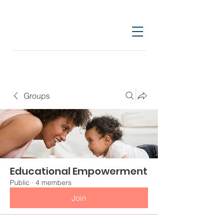
Groups
Educational Empowerment
Public
·
4 members
Join