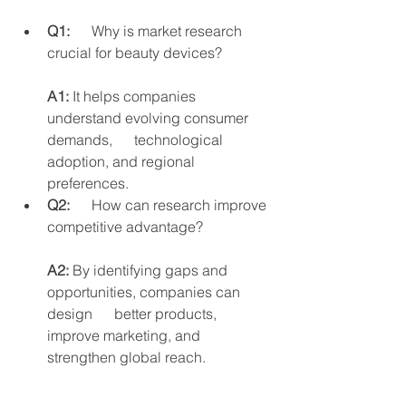
Q1:
      Why is market research 
crucial for beauty devices?
A1:
 It helps companies 
understand evolving consumer 
demands,      technological 
adoption, and regional 
preferences.
Q2:
      How can research improve 
competitive advantage?
A2:
 By identifying gaps and 
opportunities, companies can 
design      better products, 
improve marketing, and 
strengthen global reach.