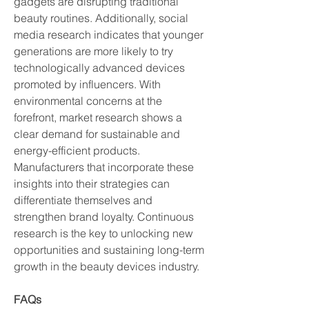
gadgets are disrupting traditional 
beauty routines. Additionally, social 
media research indicates that younger 
generations are more likely to try 
technologically advanced devices 
promoted by influencers. With 
environmental concerns at the 
forefront, market research shows a 
clear demand for sustainable and 
energy-efficient products. 
Manufacturers that incorporate these 
insights into their strategies can 
differentiate themselves and 
strengthen brand loyalty. Continuous 
research is the key to unlocking new 
opportunities and sustaining long-term 
growth in the beauty devices industry.
FAQs