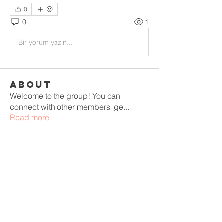
0
0
1
Bir yorum yazın...
About
Welcome to the group! You can
connect with other members, ge
...
Read more
Members
aashish kumar
Follow
winnetluxurydecor
Follow
winnetluxurydecor
mayuri kathade
Follow
Adeliza Esther
Follow