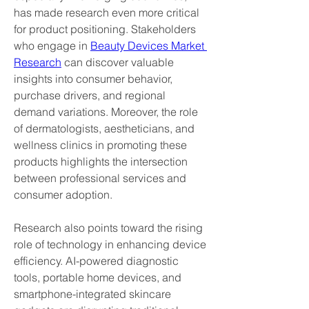
has made research even more critical 
for product positioning. Stakeholders 
who engage in 
Beauty Devices Market 
Research
 can discover valuable 
insights into consumer behavior, 
purchase drivers, and regional 
demand variations. Moreover, the role 
of dermatologists, aestheticians, and 
wellness clinics in promoting these 
products highlights the intersection 
between professional services and 
consumer adoption.
Research also points toward the rising 
role of technology in enhancing device 
efficiency. AI-powered diagnostic 
tools, portable home devices, and 
smartphone-integrated skincare 