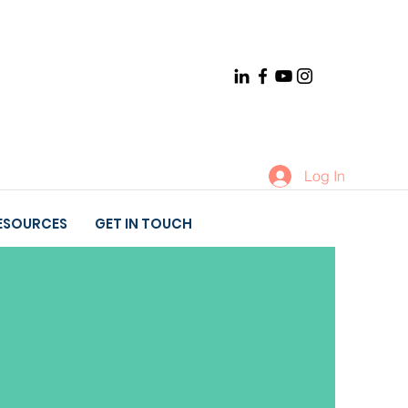
Log In
ESOURCES
GET IN TOUCH