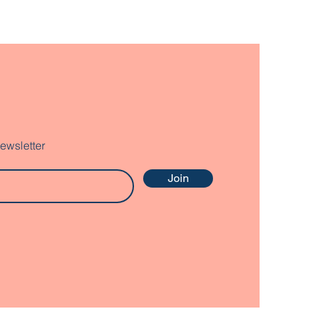
ewsletter
Join