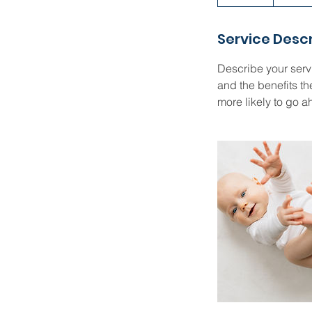
n
d
Service Descr
e
d
Describe your servi
and the benefits th
more likely to go 