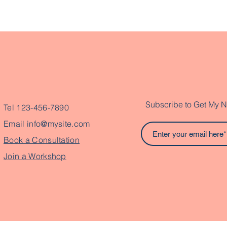
Subscribe to Get My N
Tel 123-456-7890
Email
info@mysite.com
Book a Consultation
Join a Workshop