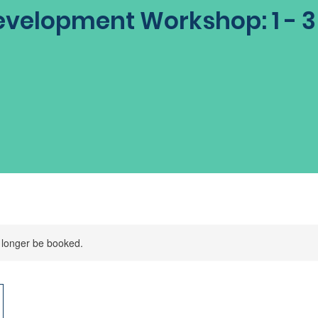
velopment Workshop: 1 - 
 longer be booked.