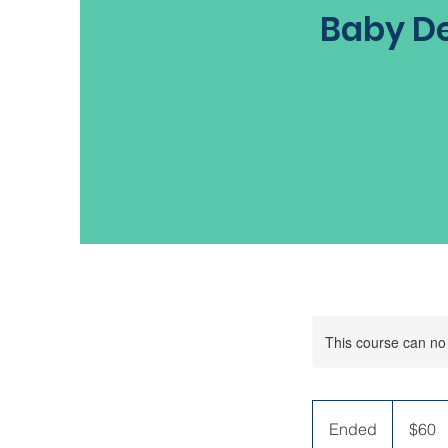
Baby De
This course can no
60
US
Ended
E
$60
dollars