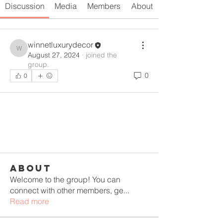
Discussion
Media
Members
About
winnetluxurydecor
winnetluxurydecor
August 27, 2024
·
joined the
group.
0
0
About
Welcome to the group! You can
connect with other members, ge
...
Read more