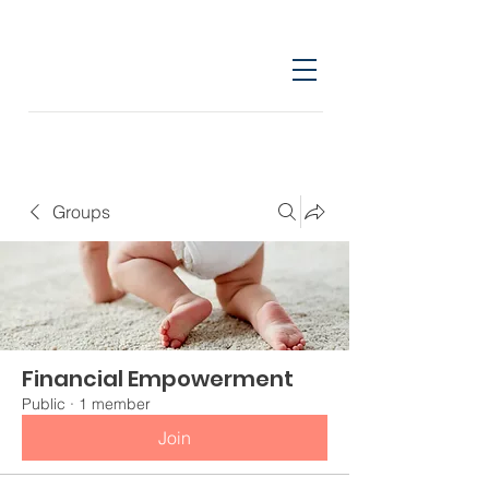
Groups
Financial Empowerment
Public
·
1 member
Join