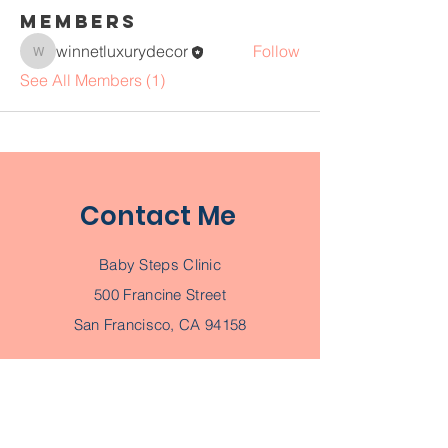
Members
winnetluxurydecor
Follow
winnetluxurydecor
See All Members (1)
Contact Me
Baby Steps Clinic
500 Francine Street
San Francisco, CA 94158
Tel
123-456-7890
Email
info@mysite.com